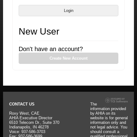
Login
New User
Don't have an account?
Create New Account
CONTACT US
The
information provided
Roxy West, CAE
by AHIA on its
AHIA Executive Director
website is for general
6510 Telecom Dr., Suite 370
information only and
Indianapolis, IN 46278
not legal advice. You
Voice: 937-586-3703
should consult a
Fax: 937-586-3699
qualified professional