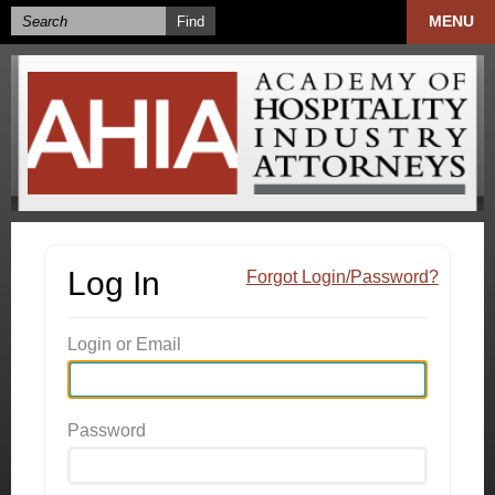
MENU
Log In
Forgot Login/Password?
Login or Email
Password