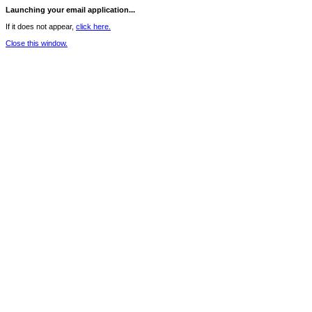
Launching your email application...
If it does not appear,
click here.
Close this window.