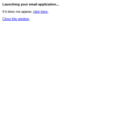
Launching your email application...
If it does not appear,
click here.
Close this window.