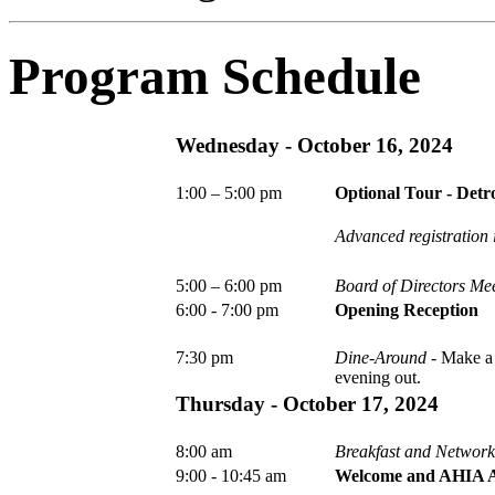
Program Schedule
Wednesday -
October 16, 2024
1:00 – 5:00 pm
Optional Tour - Detro
Advanced registration i
5:00 – 6:00 pm
Board of Directors Me
6:00 - 7:00 pm
Opening Reception
7:30 pm
Dine-Around
- Make a 
evening out.
Thursday -
October 17, 2024
8:00 am
Breakfast and Networ
9:00 - 10:45 am
Welcome and AHIA A