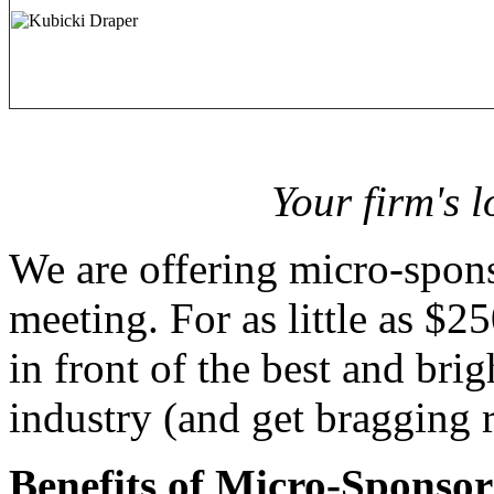
Your firm's 
We are offering micro-spons
meeting. For as little as $2
in front of the best and brig
industry (and get bragging r
Benefits of Micro-Sponsor