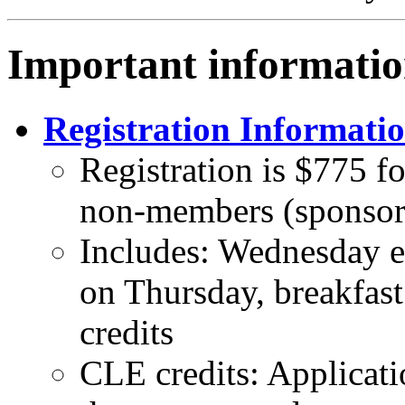
Important informatio
Registration Informati
Registration is $775 
non-members (sponsor
Includes: Wednesday ev
on Thursday, breakfas
credits
CLE credits: Applicat