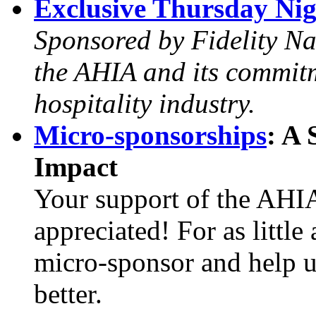
Exclusive Thursday Nigh
Sponsored by Fidelity Nat
the AHIA and its commitm
hospitality industry.
Micro-sponsorships
: A
Impact
Your support of the AHIA
appreciated! For as littl
micro-sponsor and help u
better.