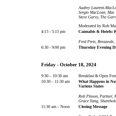
Audrey Laurent-MacLe
Sergio MacLean, Mac 
Steve Garvy, The Gar
Moderated by Rob Mars
4:15 - 5:15 pm
Cannabis & Hotels: 
Fred Preis, Breazeale
6:30 - 9:00 pm
Thursday Evening Di
Friday -
October 18, 2024
9:30 – 10:30 am
Breakfast & Open Fo
10:30 – 11:30 am
What Happens in Nashv
Various States
Rob Pinson, Partner,
Grace Yang, Sharehold
11:30 am – Noon
Closing Message