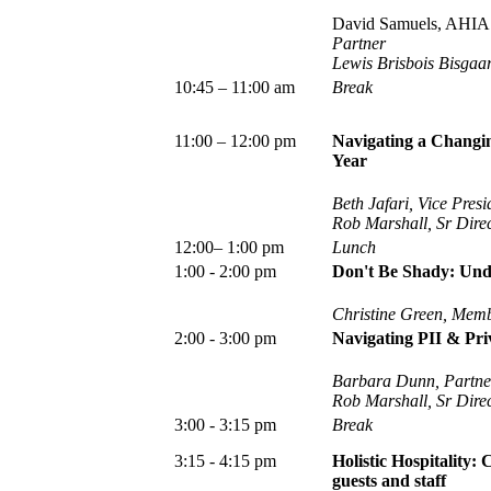
David Samuels, AHIA 
Partner
Lewis Brisbois Bisgaa
10:45 – 11:00 am
Break
11:00 – 12:00 pm
Navigating a Changin
Year
Beth Jafari, Vice Pres
Rob Marshall, Sr Dire
12:00– 1:00 pm
Lunch
1:00 - 2:00 pm
Don't Be Shady: Und
Christine Green, Memb
2:00 - 3:00 pm
Navigating PII & Pri
Barbara Dunn, Partne
Rob Marshall, Sr Dire
3:00 - 3:15 pm
Break
3:15 - 4:15 pm
Holistic Hospitality:
guests and staff