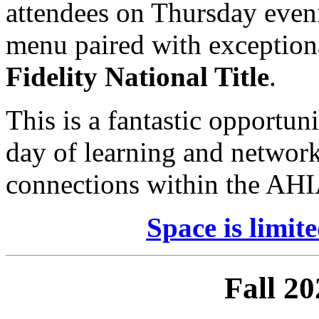
attendees on Thursday eveni
menu paired with exceptiona
Fidelity National Title
.
This is a fantastic opportun
day of learning and networ
connections within the AH
Space is limite
Fall 2