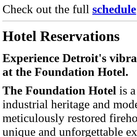
Check out the full
schedule
Hotel Reservations
Experience Detroit's vibr
at the Foundation Hotel.
The Foundation Hotel
is a
industrial heritage and mod
meticulously restored fireho
unique and unforgettable ex