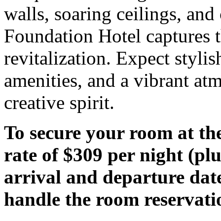
walls, soaring ceilings, and 
Foundation Hotel captures t
revitalization. Expect styl
amenities, and a vibrant atmo
creative spirit.
To secure your room at th
rate of $309 per night (plu
arrival and departure date
handle the room reservati