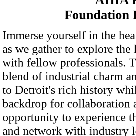
Foundation H
Immerse yourself in the hea
as we gather to explore the 
with fellow professionals. 
blend of industrial charm 
to Detroit's rich history whi
backdrop for collaboration 
opportunity to experience t
and network with industry l