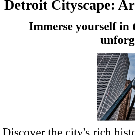
Detroit Cityscape: Ar
Immerse yourself in t
unforg
Discover the city's rich hist