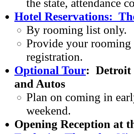
the state, attendance c
Hotel Reservations: Th
By rooming list only.
Provide your rooming 
registration.
Optional Tour
:
Detroit
and Autos
Plan on coming in earl
weekend.
Opening Reception at t