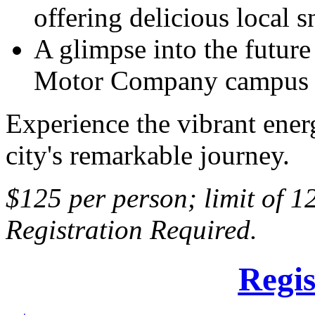
offering delicious local s
A glimpse into the future
Motor Company campus i
Experience the vibrant ener
city's remarkable journey.
$125 per person; limit of 1
Registration Required.
Regis