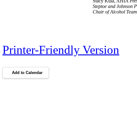
Stacy Kula, AHIA Pres
Steptoe and Johnson 
Chair of Alcohol Tea
Printer-Friendly Version
Add to Calendar