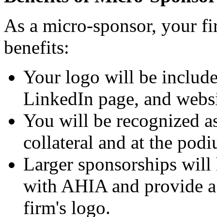
As a micro-sponsor, your fi
benefits:
Your logo will be includ
LinkedIn page, and websi
You will be recognized a
collateral and at the pod
Larger sponsorships will 
with AHIA and provide a 
firm's logo.