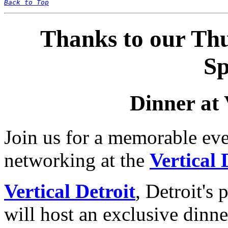
Back to Top
Thanks to our Th
Sp
Dinner at 
Join us for a memorable eve
networking at the
Vertical 
Vertical Detroit
, Detroit's 
will host an exclusive dinn