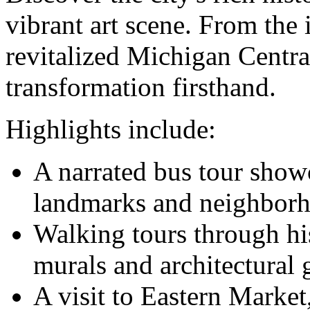
vibrant art scene. From the
revitalized Michigan Central
transformation firsthand.
Highlights include:
A narrated bus tour show
landmarks and neighborh
Walking tours through his
murals and architectural 
A visit to Eastern Market