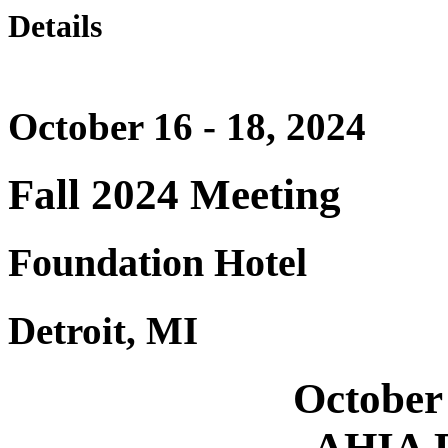
Details
October 16 - 18, 2024
Fall 2024 Meeting
Foundation Hotel
Detroit, MI
October 
AHIA F