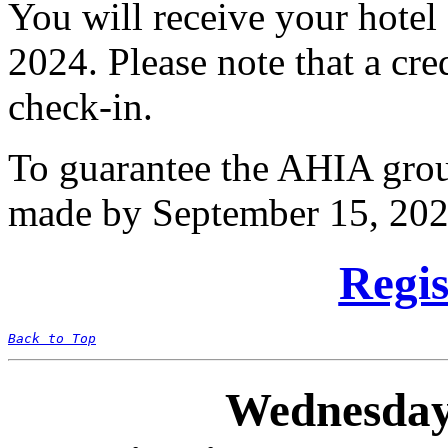
You will receive your hote
2024. Please note that a cre
check-in.
To guarantee the AHIA group
made by September 15, 202
Regis
Back to Top
Wednesday