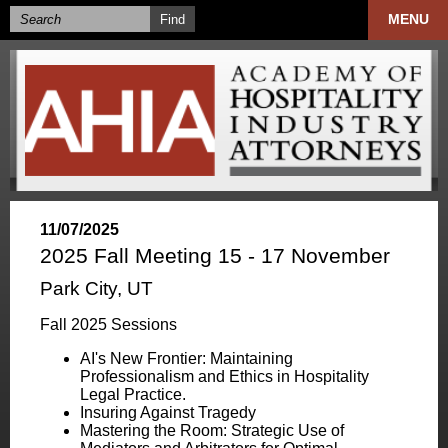
MENU
11/07/2025
2025 Fall Meeting 15 - 17 November
Park City, UT
Fall 2025 Sessions
AI's New Frontier: Maintaining
Professionalism and Ethics in Hospitality
Legal Practice.
Insuring Against Tragedy
Mastering the Room: Strategic Use of