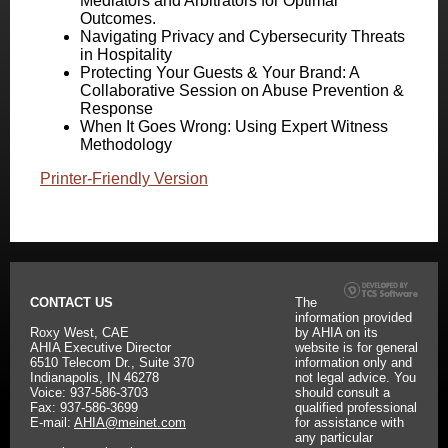
Mediators and Arbitrators for Optimal
Outcomes.
Navigating Privacy and Cybersecurity Threats
in Hospitality
Protecting Your Guests & Your Brand: A
Collaborative Session on Abuse Prevention &
Response
When It Goes Wrong: Using Expert Witness
Methodology
Printer-Friendly Version
CONTACT US
The
information provided
Roxy West, CAE
by AHIA on its
AHIA Executive Director
website is for general
6510 Telecom Dr., Suite 370
information only and
Indianapolis, IN 46278
not legal advice. You
Voice: 937-586-3703
should consult a
Fax: 937-586-3699
qualified professional
E-mail:
AHIA@meinet.com
for assistance with
any particular