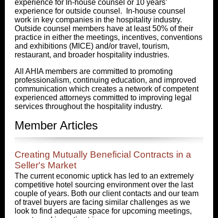
experience for In-house counsel or 10 years’
experience for outside counsel. In-house counsel
work in key companies in the hospitality industry.
Outside counsel members have at least 50% of their
practice in either the meetings, incentives, conventions
and exhibitions (MICE) and/or travel, tourism,
restaurant, and broader hospitality industries.
All AHIA members are committed to promoting
professionalism, continuing education, and improved
communication which creates a network of competent
experienced attorneys committed to improving legal
services throughout the hospitality industry.
Member Articles
Creating Mutually Beneficial Contracts in a
Seller's Market
The current economic uptick has led to an extremely
competitive hotel sourcing environment over the last
couple of years. Both our client contacts and our team
of travel buyers are facing similar challenges as we
look to find adequate space for upcoming meetings,