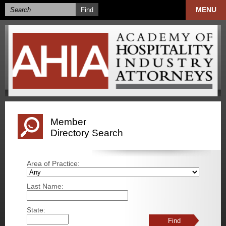
MENU
Member
Directory Search
Area of Practice:
Last Name:
State: