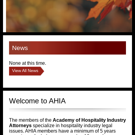
News
None at this time.
View All News
Welcome to AHIA
The members of the
Academy of Hospitality Industry
Attorneys
specialize in hospitality industry legal
issues. AHIA members have a minimum of 5 years