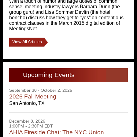
With a touch of humor and large doses of common
sense, meeting industry lawyers Barbara Dunn (the
group guru) and Lisa Sommer Devlin (the hotel
honcho) discuss how they get to “yes” on contentious
contract clauses in the March 2015 digital edition of
MeetingsNet
View All Articles
Upcoming Events
September 30 - October 2, 2026
2026 Fall Meeting
San Antonio, TX
December 8, 2026
1:00PM - 2:30PM EDT
AHIA Fireside Chat: The NYC Union