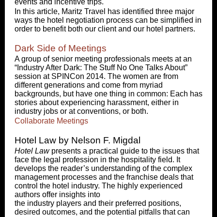
events and incentive trips.
In this article, Maritz Travel has identified three major
ways the hotel negotiation process can be simplified in
order to benefit both our client and our hotel partners.
Dark Side of Meetings
A group of senior meeting professionals meets at an
“Industry After Dark: The Stuff No One Talks About”
session at SPINCon 2014. The women are from
different generations and come from myriad
backgrounds, but have one thing in common: Each has
stories about experiencing harassment, either in
industry jobs or at conventions, or both.
Collaborate Meetings
Hotel Law by Nelson F. Migdal
Hotel Law
presents a practical guide to the issues that
face the legal profession in the hospitality field. It
develops the reader’s understanding of the complex
management processes and the franchise deals that
control the hotel industry. The highly experienced
authors offer insights into
the industry players and their preferred positions,
desired outcomes, and the potential pitfalls that can