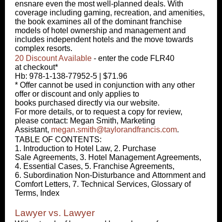
ensnare even the most well-planned deals. With
coverage including gaming, recreation, and amenities,
the book examines all of the dominant franchise
models of hotel ownership and management and
includes independent hotels and the move towards
complex resorts.
20 Discount Available
- enter the code FLR40
at checkout*
Hb: 978-1-138-77952-5 | $71.96
* Offer cannot be used in conjunction with any other
offer or discount and only applies to
books purchased directly via our website.
For more details, or to request a copy for review,
please contact: Megan Smith, Marketing
Assistant,
megan.smith@taylorandfrancis.com
.
TABLE OF CONTENTS:
1. Introduction to Hotel Law, 2. Purchase
Sale Agreements, 3. Hotel Management Agreements,
4. Essential Cases, 5. Franchise Agreements,
6. Subordination Non-Disturbance and Attornment and
Comfort Letters, 7. Technical Services, Glossary of
Terms, Index
Lawyer vs. Lawyer