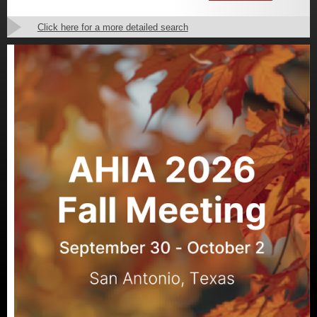
Click here for a more detailed search