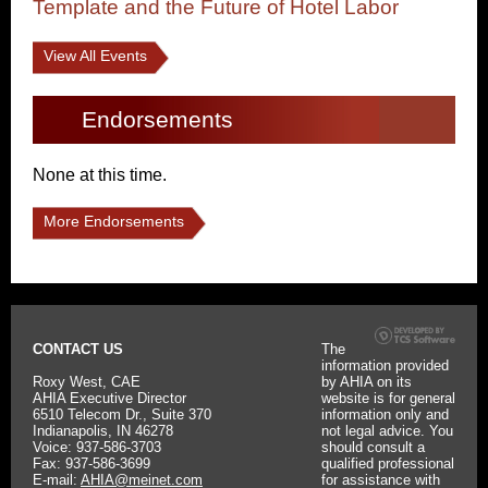
Template and the Future of Hotel Labor
View All Events
Endorsements
None at this time.
More Endorsements
CONTACT US
The
information provided
Roxy West, CAE
by AHIA on its
AHIA Executive Director
website is for general
6510 Telecom Dr., Suite 370
information only and
Indianapolis, IN 46278
not legal advice. You
Voice: 937-586-3703
should consult a
Fax: 937-586-3699
qualified professional
E-mail:
AHIA@meinet.com
for assistance with